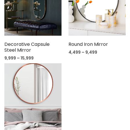
Decorative Capsule
Round Iron Mirror
Steel Mirror
4,499
–
9,499
9,999
–
15,999