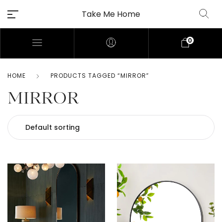
Take Me Home
0
HOME
PRODUCTS TAGGED “MIRROR”
MIRROR